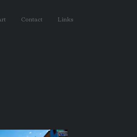
rt
Contact
Links