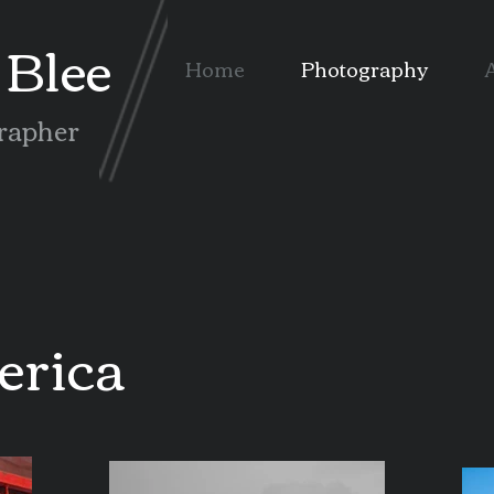
Blee
Home
Photography
A
rapher
erica