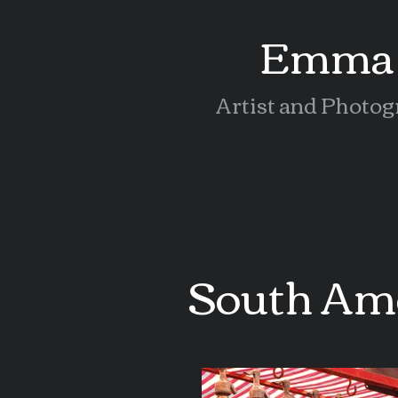
Emma 
Artist and Photog
South Am