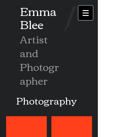
Emma
Blee
Artist
and
Photogr
apher
Photography
Ethiopia Omo
Ethiopia Lalibela